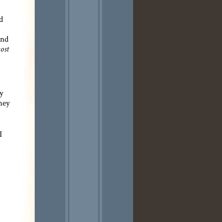
d
and
ost
ey
they
I