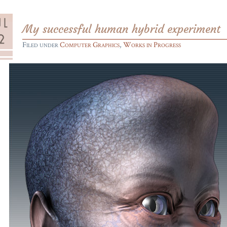
My successful human hybrid experiment
Filed under
Computer Graphics
,
Works in Progress