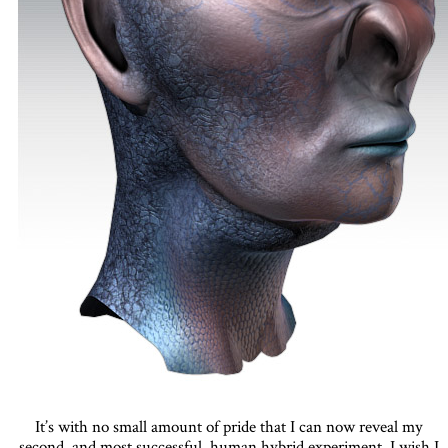
It’s with no small amount of pride that I can now reveal my
second, and most successful, human hybrid experiment. I wish I