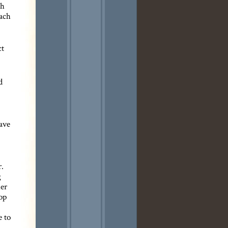
ch
each
ct
d
have
.
g
her
op
e to