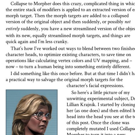
Collapse to Morpher does this crazy, complicated thing in whi
the entire stack of modifiers is applied to an extracted version of 
morph target. Then the morph targets are added to a collapsed
version of the original object and then suddenly, or possibly
not
suddenly, you have a new streamlined version of the obje
entirely
with its new, equally streamlined morph targets, and things are
quick again and I’m less cranky.
That’s how I’ve worked out ways to blend between two finishe
character heads, to optimize existing characters, to save time on
operations like calculating vertex colors and UV mapping, and –
now – to turn a human being into something entirely different.
I did something like this once before. But at that time I didn’t 
a practical way to salvage the original morph targets for the
character’s facial expressions.
So here’s a little picture of my
unwitting experimental subject, Dr
Lillian Krajnik. I started by clonin
her (as one does) and then edited 
head into the head you see at the t
of this post. Once the clone was
completely mutated I used Collaps
Morpher to turn it into a new,