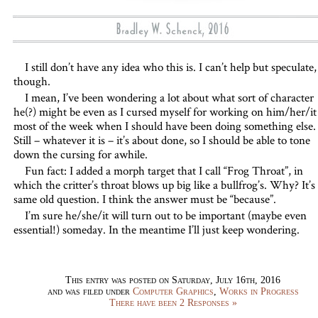
I still don’t have any idea who this is. I can’t help but speculate,
though.
I mean, I’ve been wondering a lot about what sort of character
he(?) might be even as I cursed myself for working on him/her/it
most of the week when I should have been doing something else.
Still – whatever it is – it’s about done, so I should be able to tone
down the cursing for awhile.
Fun fact: I added a morph target that I call “Frog Throat”, in
which the critter’s throat blows up big like a bullfrog’s. Why? It’s
same old question. I think the answer must be “because”.
I’m sure he/she/it will turn out to be important (maybe even
essential!) someday. In the meantime I’ll just keep wondering.
This entry was posted on Saturday, July 16th, 2016
and was filed under
Computer Graphics
,
Works in Progress
There have been 2 Responses »