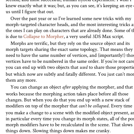
knew exactly what it was; but, as you can see, it’s keeping an eye
us until I figure that out.
Over the past year or so I’ve learned some new tricks with my
morph-targeted character heads, and the most interesting tricks a
the ones I can play on characters that are already done. Some of t
is due to
Collapse to Morpher
, a very useful 3DS Max script.
Morphs are terrific, but they rely on the source object and its
morph targets sharing the exact same topology. That means they
need to have the same number of vertices, and (importantly!) tho
vertices have to be numbered in the same order. If you’re not care
you can end up with two objects that
to share those properti
used
but which now are subtly and fatally different. You just can’t mo
them any more.
You can change an object
applying the morpher, and that
after
works because the morphing action takes place before all those
changes. But when you do that you end up with a new stack of
modifiers on top of the morpher that
. Every time
can’t be collapsed
you make a change to a scene with the modified object present, a
in particular every time you change its morph states, all of the pos
morph modifiers have to be recalculated in the scene. That slows
things down. Slowing things down makes me cranky.