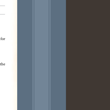
 for
 the