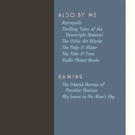
Retropolis
Thrilling Tales of the
Downright Unusual
The Celtic Art Works
The Pulp-O-Mizer
The Title-O-Tron
Radio Planet Books
The Irkutsk Bureau of
Peculiar Devices
My bases in No Man's Sky