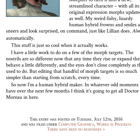
streamlined character – with all its
original expression morphs update
as well. My weird fishy, lizardy
human hybrid frowns and smiles 
sneers and look surprised, on command, just like Lillian does.
Alm
automatically.
This stuff is just so cool when it actually works.
I have a little work to do on a few of the morph targets. The
nostrils are so different now that any time they rise or expand th
behave a little differently, and the eyes don’t close completely as 
used to do. But editing that handful of morph targets is so much
simpler than starting from scratch, every time.
So now I’m a human hybrid maker. In whatever odd moments 
have over the next few months I think it’s going to get all Doctor
Moreau in here.
This entry was posted on Tuesday, July 12th, 2016
and was filed under
Computer Graphics
,
Works in Progress
There have been no responses »