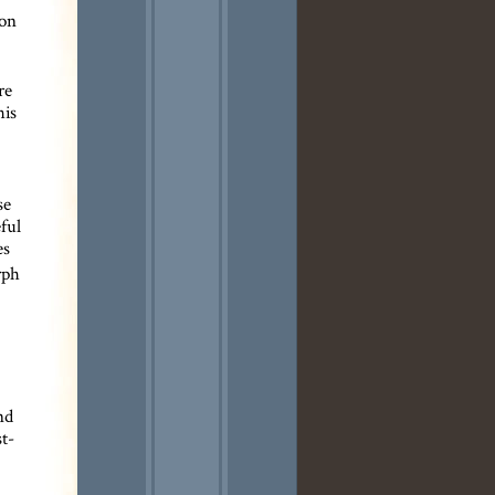
 on
re
his
se
ful
es
rph
nd
t-