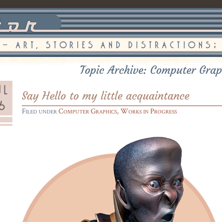
Topic Archive: Computer Grap
Say Hello to my little acquaintance
Filed under
Computer Graphics
,
Works in Progress