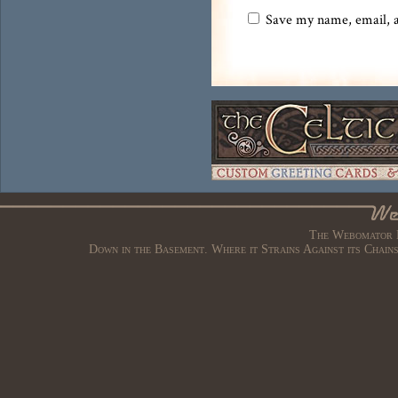
Save my name, email, an
The Webomator B
Down in the Basement. Where it Strains Against its Chain