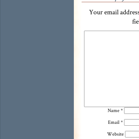
Your email address
fi
Name
*
Email
*
Website