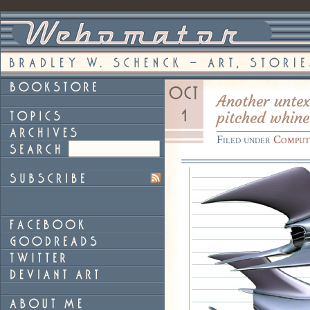
Another untex
pitched whine
Filed under
Comput