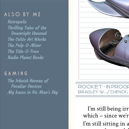
Retropolis
Thrilling Tales of the
Downright Unusual
The Celtic Art Works
The Pulp-O-Mizer
The Title-O-Tron
Radio Planet Books
The Irkutsk Bureau of
Peculiar Devices
My bases in No Man's Sky
I’m still being i
which – since we’r
I’m still sitting in