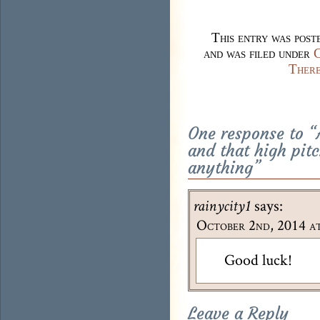
This entry was pos
and was filed under
C
There
One response to “
and that high pit
anything
”
says:
rainycity1
October 2nd, 2014 at
Good luck!
Leave a Reply