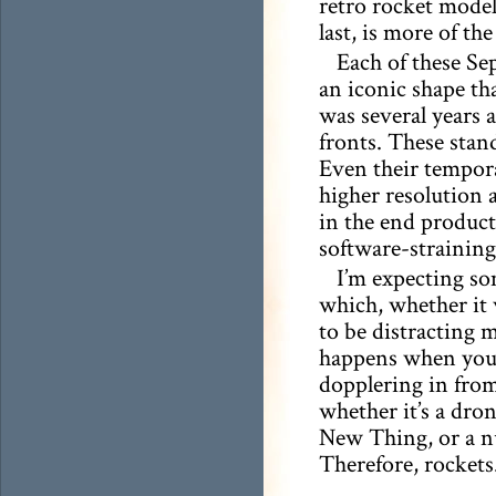
retro rocket model
last, is more of th
Each of these Se
an iconic shape tha
was several years a
fronts. These stan
Even their temporar
higher resolution 
in the end product.
software-strainin
I’m expecting so
which, whether it 
to be distracting 
happens when you 
dopplering in from
whether it’s a dro
New Thing, or a nuc
Therefore, rockets