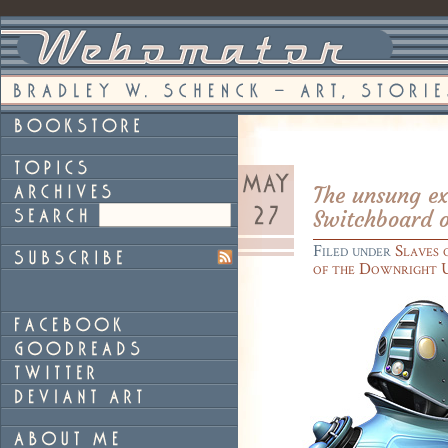
The unsung ex
Switchboard 
Filed under
Slaves 
of the Downright 