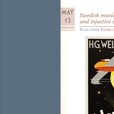
Swedish movie 
and injustice 
Filed under
Found 