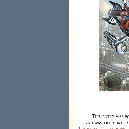
This entry was p
and was filed unde
Thrilling Tales of th