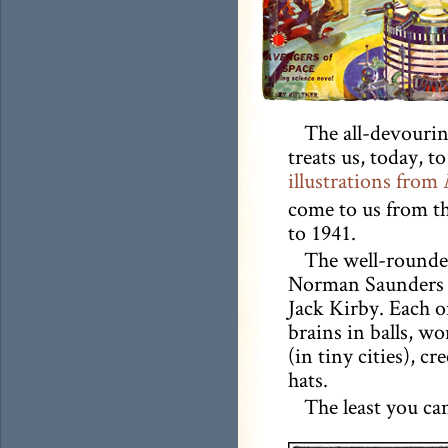
The all-devourin
treats us, today, to
illustrations from
come to us from th
to 1941.
The well-rounded
Norman Saunders a
Jack Kirby. Each 
brains in balls, w
(in tiny cities), cr
hats.
The least you ca