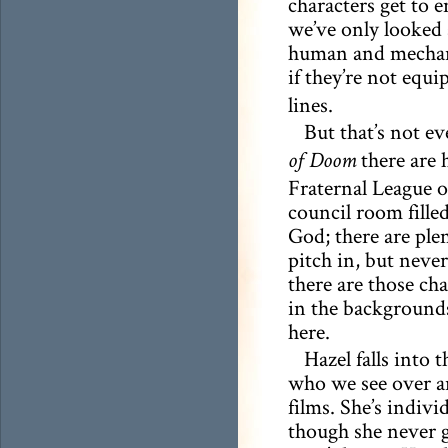
characters get to e
we’ve only looked 
human and mechani
if they’re not equ
lines.
But that’s not e
there are 
of Doom
Fraternal League o
council room filled
God; there are ple
pitch in, but never
there are those ch
in the backgrounds 
here.
Hazel falls into 
who we see over an
films. She’s indiv
though she never ge