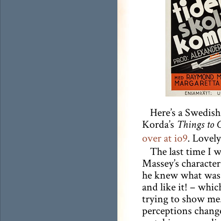
Here’s a Swedish
Korda’s
Things to 
over at io9
. Lovely
The last time I 
Massey’s character 
he knew what was b
and like it! – whic
trying to show me.
perceptions change