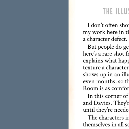
I don’t often sh
my work here in t
a character defect.
But people do get
here’s a rare shot 
explains what hap
texture a character
shows up in an ill
even months, so th
Room is as comfort
In this corner 
and Davies. They’r
until they’re neede
The characters 
themselves in all 