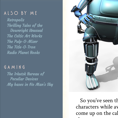
Retropolis
Thrilling Tales of the
Downright Unusual
The Celtic Art Works
The Pulp-O-Mizer
The Title-O-Tron
Radio Planet Books
The Irkutsk Bureau of
Peculiar Devices
My bases in No Man's Sky
So you’ve seen 
characters while a
come up on the call 