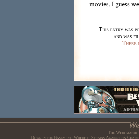
movies. I guess we
This entry was p
and was fi
There 
The Webomator B
Down in the Basement. Where it Strains Against its Chain