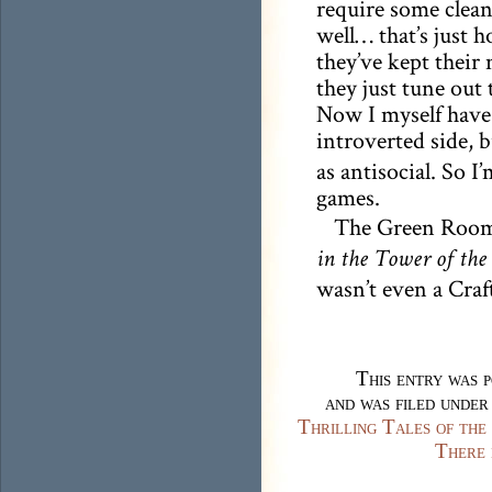
require some clea
well… that’s just h
they’ve kept their 
they just tune out
Now I myself have
introverted side, 
as antisocial. So 
games.
The Green Room’
in the Tower of the
wasn’t even a Craft
This entry was 
and was filed unde
Thrilling Tales of th
There 