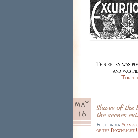
This entry was p
and was fi
There 
Slaves of the
the scenes ext
Filed under
Slaves 
of the Downright 