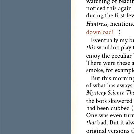
watching or readin
noticed this again 
during the first fe
, mentioned
Huntress
download!
)
Eventually my b
wouldn’t play t
this
enjoy the peculiar 
There were these a
smoke, for exampl
But this morning
of what has aways 
Mystery Science The
the bots skewered 
had been dubbed (
One was even turne
bad. But it al
that
original versions 