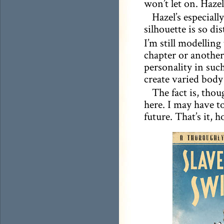
won’t let on. Hazel
Hazel’s especiall
silhouette is so di
I’m still modelling
chapter or another
personality in such
create varied body
The fact is, thou
here. I may have to
future. That’s it, 