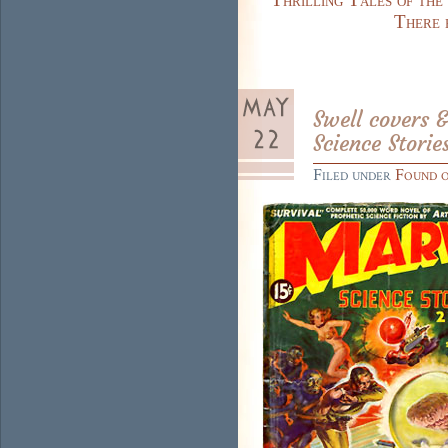
There 
Swell covers 
Science Storie
Filed under
Found 