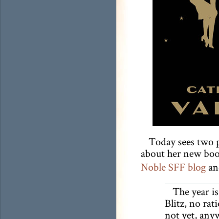
Today sees two 
about her new bo
Noble SFF blog
a
The year i
Blitz, no ra
not yet, anyw