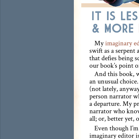
My
imaginary ed
swift as a serpent
that defies being s
our book’s point o
And this book, w
an unusual choice.
(not lately, anyway
person narrator wh
a departure. My pr
narrator who knows 
all; or, better yet
Even though I’m 
imaginary editor i