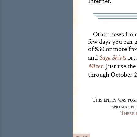
Internet.
Other news from 
few days you can g
of $30 or more fr
and
or, 
Saga Shirts
. Just use t
Mizer
through October 2
This entry was po
and was fi
There 