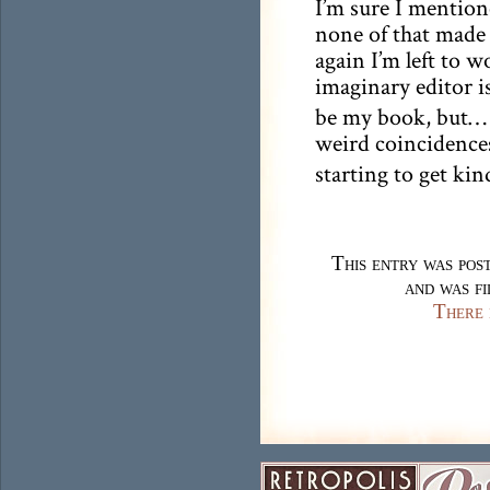
I’m sure I mention
none of that made i
again I’m left to 
imaginary editor is
be my book, but… 
weird coincidence
starting to get kin
This entry was pos
and was f
There 