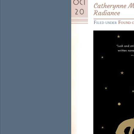
Catherynne M.
Radiance
Filed under
Found 