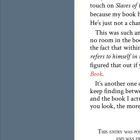
touch on
Slaves of
because my book h
He’s just not a cha
This was such an
no room in the book
the fact that withi
refers to himself in
figured that out if
.
Book
It’s another one
keep finding betwe
and the book I act
you look, the more
This entry was p
and was f