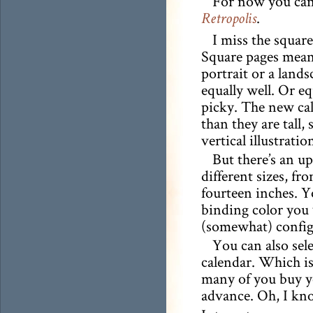
For now you can 
.
Retropolis
I miss the squar
Square pages meant
portrait or a land
equally well. Or eq
picky. The new cal
than they are tall, 
vertical illustratio
But there’s an up
different sizes, fr
fourteen inches. Y
binding color you 
(somewhat) configu
You can also sel
calendar. Which is
many of you buy yo
advance. Oh, I k