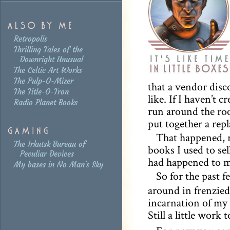
Retropolis
Thrilling Tales of the
Downright Unusual
The Celtic Art Works
The Pulp-O-Mizer
that a vendor disco
The Title-O-Tron
like. If I haven’t c
Radio Planet Books
run around the room
put together a rep
That happened, r
The Irkutsk Bureau of
books I used to sel
Peculiar Devices
had happened to my
My bases in No Man's Sky
So for the past f
around in frenzied 
incarnation of my 
Still a little work 