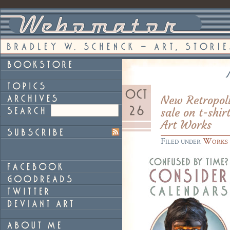
New Retropoli
sale on t-shir
Art Works
Filed under
Works 