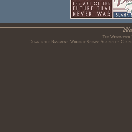
The Webomator B
Down in the Basement. Where it Strains Against its Chain