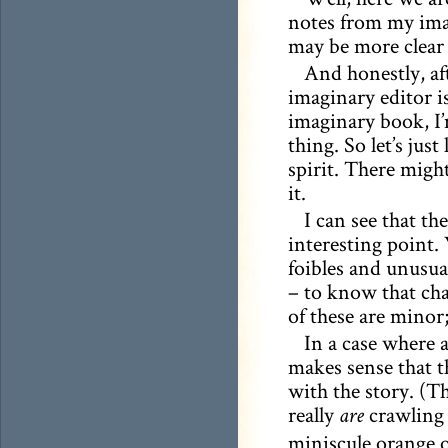
notes from my imag
may be more clea
And honestly, af
imaginary editor i
imaginary book, I’
thing. So let’s just
spirit. There migh
it.
I can see that th
interesting point.
foibles and unusual
– to know that cha
of these are minor
In a case where 
makes sense that t
with the story. (T
really
crawling 
are
miniscule orange oc