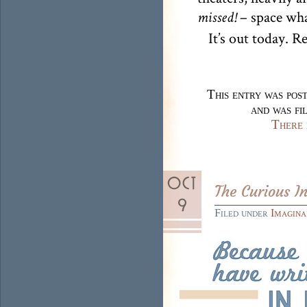
– space wha
missed!
It’s out today. R
This entry was pos
and was fi
There 
The Curious I
Filed under
Imagina