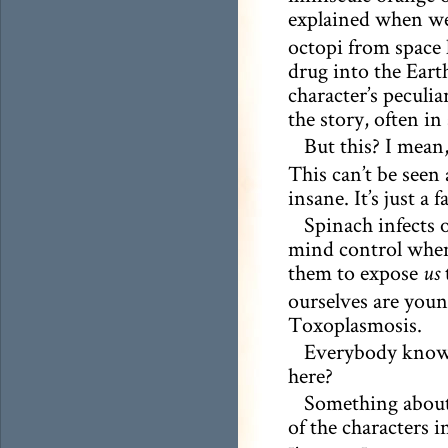
explained when we
octopi from space 
drug into the Earth
character’s peculia
the story, often in
But this? I mean
This can’t be seen 
insane. It’s just a fa
Spinach infects 
mind control when 
them to expose
t
us
ourselves are young
Toxoplasmosis.
Everybody knows 
here?
Something about 
of the characters 