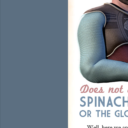
Well, here we ar