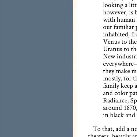
looking a lit
however, is 
with human l
our familiar 
inhabited, f
Venus to the
Uranus to th
New industri
everywhere—
they make mo
mostly, for t
family keep 
and color pat
Radiance, Sp
around 1870, 
in black and 
To that, add a n
theaters, heavily 