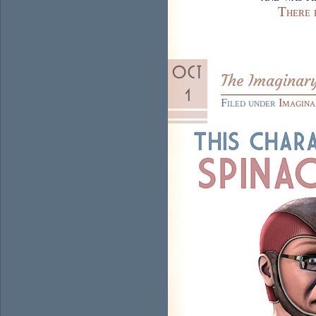
There 
The Imaginary
Filed under
Imagina