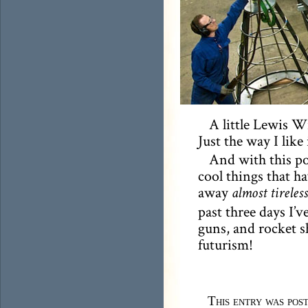
A little Lewis Wi
Just the way I like 
And with this pos
cool things that h
away
almost tireless
past three days I’v
guns, and rocket shi
futurism!
This entry was pos