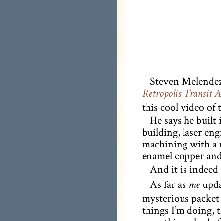
Steven Melendez 
Retropolis Transit 
this cool video of 
He says he built
building, laser en
machining with a m
enamel copper and 
And it is indeed
As far as
updat
me
mysterious packet 
things I’m doing, t