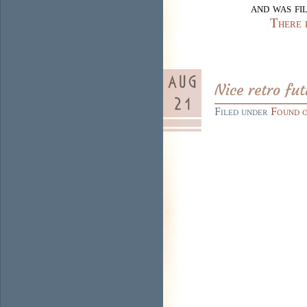
and was fi
There 
Nice retro fu
Filed under
Found 