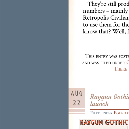
They’re still pro
numbers – mainly b
Retropolis Civili
to use them for the
know that? Well, 
This entry was pos
and was filed under
C
There 
Raygun Gothic
launch
Filed under
Found 