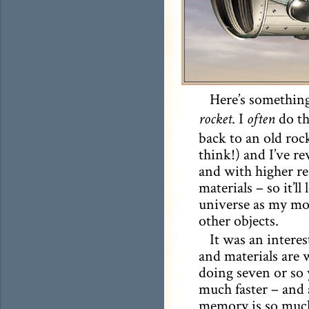
Here’s something
. I
do th
rocket
often
back to an old roc
think!) and I’ve re
and with higher re
materials – so it’ll
universe as my mor
other objects.
It was an intere
and materials are 
doing seven or so 
much faster – and 
memory is so much 