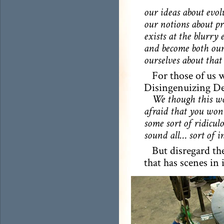
our ideas about evol
our notions about pr
exists at the blurry
and become both our 
ourselves about that 
For those of us 
Disingenuizing Dec
We though this wou
afraid that you won’
some sort of ridicul
sound all… sort of i
But disregard the
that has scenes in 