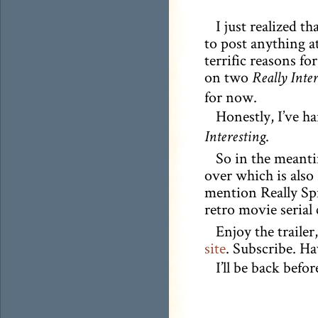
I just realized th
to post anything at
terrific reasons fo
on two
Really Inte
for now.
Honestly, I’ve ha
.
Interesting
So in the meanti
over which is also 
mention Really Spif
retro movie serial 
Enjoy the traile
site
. Subscribe. H
I’ll be back befor