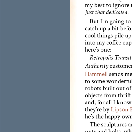
my best to ignore 
.
just that dedicated
But I’m going to 
catch up a bit befo
cool things pile up
into my coffee cup
here’s one:
Retropolis Transit
custome
Authority
Hammell
sends me 
to some wonderful
robots built out o
objects from thrift
and, for all I kno
they’re by
Lipson 
he’s the happy own
The sculptures a
nuts and bolts, wh