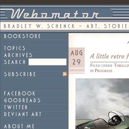
A little retro 
Filed under
Thrilli
in Progress