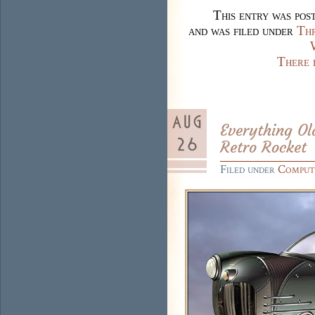
This entry was pos
and was filed under
Thr
There 
Everything Ol
Retro Rocket
Filed under
Comput