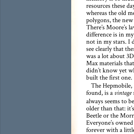
resources these day
whereas the old mo
polygons, the new 
There’s Moore’s la
difference is in my 
not in my stars. I 
see clearly that the
was a lot about 3
Max materials that
didn’t know yet w
built the first one.
The Hepmobile, 
found, is a
vintage
always seems to be
older than that: i
Beetle or the Morr
Everyone’s owned 
forever with a litt