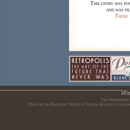
This entry was po
and was fi
There 
The Webomator B
Down in the Basement. Where it Strains Against its Chain