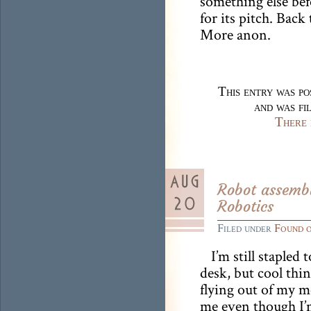
something else bef
for its pitch. Back 
More anon.
This entry was p
and was fi
There 
Robot assembl
Robotics
Filed under
Found 
I’m still stapled 
desk, but cool thi
flying out of my m
me even though I’