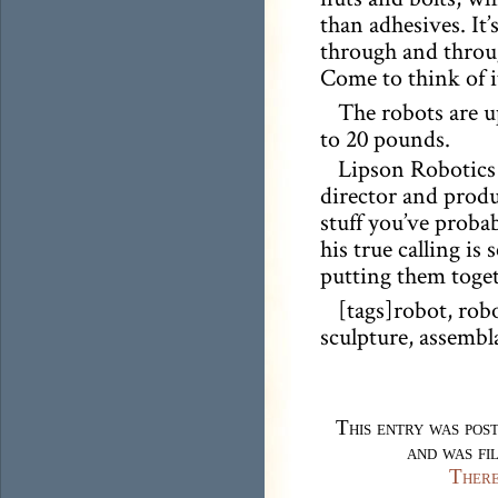
than adhesives. It’
through and throug
Come to think of it
The robots are u
to 20 pounds.
Lipson Robotics 
director and produ
stuff you’ve probab
his true calling is
putting them toget
[tags]robot, robo
sculpture, assembl
This entry was pos
and was fi
There