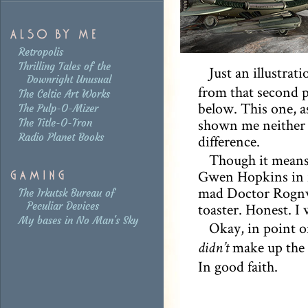
Retropolis
Thrilling Tales of the
Just an illustrati
Downright Unusual
from that second p
The Celtic Art Works
below. This one, as
The Pulp-O-Mizer
shown me neither m
The Title-O-Tron
Radio Planet Books
difference.
Though it means
Gwen Hopkins in fr
mad Doctor Rognva
The Irkutsk Bureau of
Peculiar Devices
toaster. Honest. I
My bases in No Man's Sky
Okay, in point of
make up the f
didn’t
In good faith.