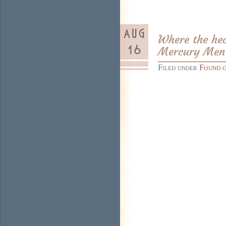
Where the hec
Mercury Men’,
Filed under
Found 