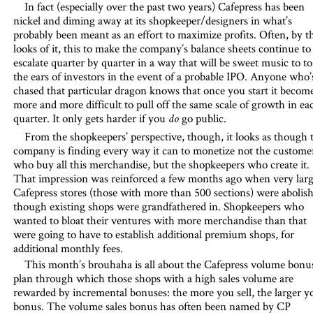
In fact (especially over the past two years) Cafepress has been
nickel and diming away at its shopkeeper/designers in what’s
probably been meant as an effort to maximize profits. Often, by t
looks of it, this to make the company’s balance sheets continue to
escalate quarter by quarter in a way that will be sweet music to to
the ears of investors in the event of a probable IPO. Anyone who’
chased that particular dragon knows that once you start it becom
more and more difficult to pull off the same scale of growth in ea
quarter. It only gets harder if you
go public.
do
From the shopkeepers’ perspective, though, it looks as though 
company is finding every way it can to monetize not the custome
who buy all this merchandise, but the shopkeepers who create it.
That impression was reinforced a few months ago when very lar
Cafepress stores (those with more than 500 sections) were abolish
though existing shops were grandfathered in. Shopkeepers who
wanted to bloat their ventures with more merchandise than that
were going to have to establish additional premium shops, for
additional monthly fees.
This month’s brouhaha is all about the Cafepress volume bonus
plan through which those shops with a high sales volume are
rewarded by incremental bonuses: the more you sell, the larger y
bonus. The volume sales bonus has often been named by CP