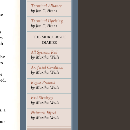
Terminal Alliance
by Jim C. Hines
he
Terminal Uprising
by Jim C. Hines
s
es
THE MURDERBOT
DIARIES
ch
All Systems Red
the
by Martha Wells
rs
Artificial Condition
by Martha Wells
ge
ed,
Rogue Protocol
by Martha Wells
Exit Strategy
by Martha Wells
, a
Network Effect
by Martha Wells
our