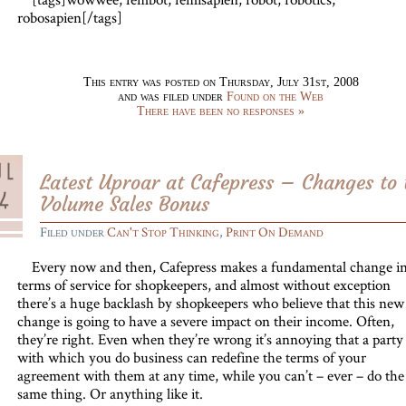
robosapien[/tags]
This entry was posted on Thursday, July 31st, 2008
and was filed under
Found on the Web
There have been no responses »
Latest Uproar at Cafepress – Changes to 
Volume Sales Bonus
Filed under
Can't Stop Thinking
,
Print On Demand
Every now and then, Cafepress makes a fundamental change in 
terms of service for shopkeepers, and almost without exception
there’s a huge backlash by shopkeepers who believe that this new
change is going to have a severe impact on their income. Often,
they’re right. Even when they’re wrong it’s annoying that a party
with which you do business can redefine the terms of your
agreement with them at any time, while you can’t – ever – do the
same thing. Or anything like it.