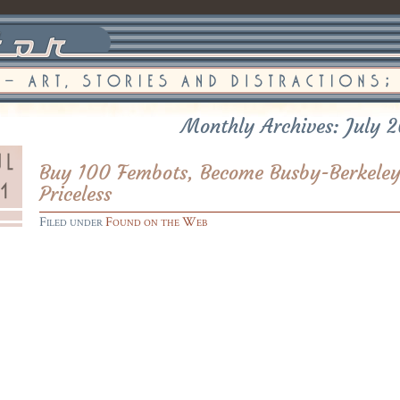
Monthly Archives: July 
Buy 100 Fembots, Become Busby-Berkeley
Priceless
Filed under
Found on the Web