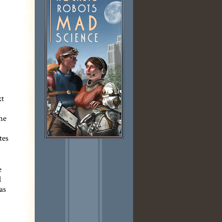
xt
he
tes
e
l
as