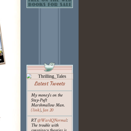
Latest Tweets
My money's on the
Stay-Puft
Marshmallow Man.
(link)
,
Jan 20
t
RT
@WardQNormal
:
The trouble with
conspiracy theories is