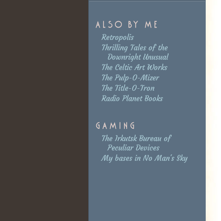
Retropolis
Thrilling Tales of the
Downright Unusual
The Celtic Art Works
The Pulp-O-Mizer
The Title-O-Tron
Radio Planet Books
The Irkutsk Bureau of
Peculiar Devices
My bases in No Man's Sky