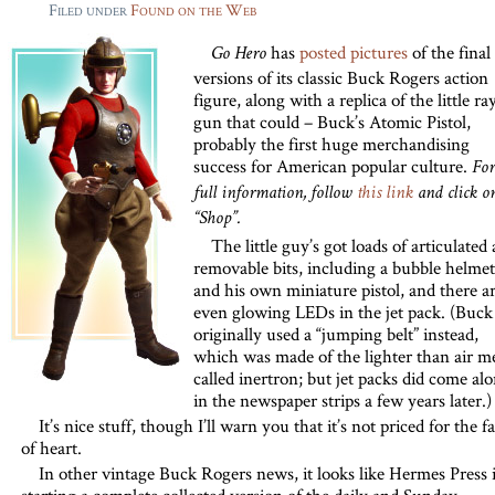
Filed under
Found on the Web
has
posted pictures
of the final
Go Hero
versions of its classic Buck Rogers action
figure, along with a replica of the little ra
gun that could – Buck’s Atomic Pistol,
probably the first huge merchandising
success for American popular culture.
For
full information, follow
this link
and click o
“Shop”.
The little guy’s got loads of articulated
removable bits, including a bubble helmet
and his own miniature pistol, and there a
even glowing LEDs in the jet pack. (Buck
originally used a “jumping belt” instead,
which was made of the lighter than air me
called inertron; but jet packs did come al
in the newspaper strips a few years later.)
It’s nice stuff, though I’ll warn you that it’s not priced for the fa
of heart.
In other vintage Buck Rogers news, it looks like Hermes Press i