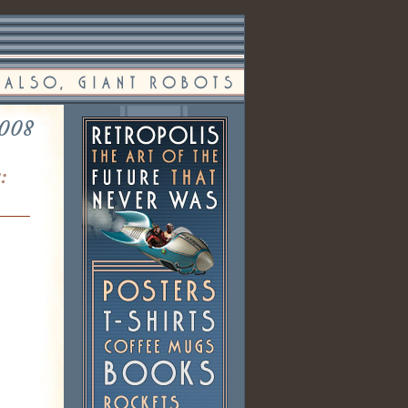
2008
: