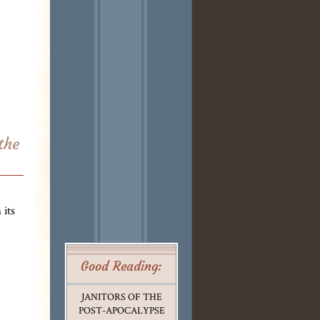
the
its
Good Reading:
JANITORS OF THE
POST-APOCALYPSE