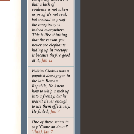
that a lack of
evidence is not taken
as proof it's not real,
but instead as proof
the conspiracy is
indeed everywhere.
This is like thinking
that the reason you
never see elephants
hiding up in treetops
is because they're good
at it.
,
Jan 12
Publius Clodius was a
populist demagogue in
the late Roman
Republic. He knew
how to whip a mob up
into a frenzy, but he
wasn't clever enough
to use them effectively.
He failed.
,
Jan 7
One of these seems to
say "Come on down!"
(link)
,
Jan 7