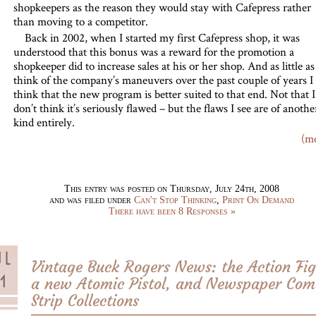
shopkeepers as the reason they would stay with Cafepress rather
than moving to a competitor.
Back in 2002, when I started my first Cafepress shop, it was
understood that this bonus was a reward for the promotion a
shopkeeper did to increase sales at his or her shop. And as little as
think of the company’s maneuvers over the past couple of years I
think that the new program is better suited to that end. Not that I
don’t think it’s seriously flawed – but the flaws I see are of anothe
kind entirely.
(m
This entry was posted on Thursday, July 24th, 2008
and was filed under
Can't Stop Thinking
,
Print On Demand
There have been 8 Responses »
Vintage Buck Rogers News: the Action Fig
a new Atomic Pistol, and Newspaper Com
Strip Collections