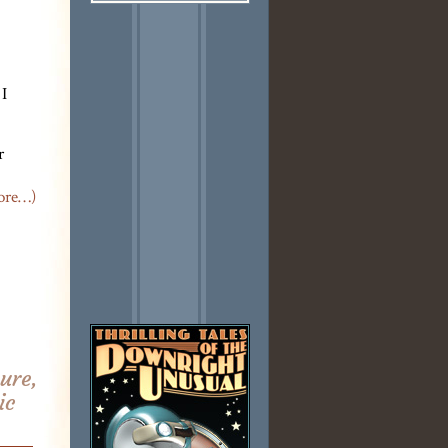
 I
r
ore…)
ure,
ic