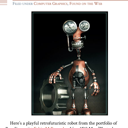
Filed under
Computer Graphics
,
Found on the Web
Here’s a playful retrofuturistic robot from the portfolio of