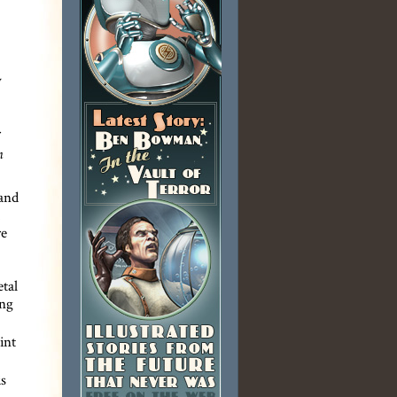
y
n
 and
re
tal
ong
int
s