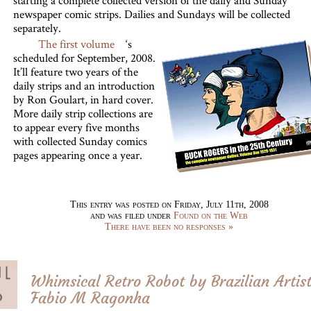
starting a complete collected version of the daily and Sunday
newspaper comic strips. Dailies and Sundays will be collected
separately.
The first volume
‘s
scheduled for September, 2008.
It’ll feature two years of the
daily strips and an introduction
by Ron Goulart, in hard cover.
More daily strip collections are
to appear every five months
with collected Sunday comics
pages appearing once a year.
This entry was posted on Friday, July 11th, 2008
and was filed under
Found on the Web
There have been no responses »
Whimsical Retro Robot by Brazilian Artis
Fabio M Ragonha