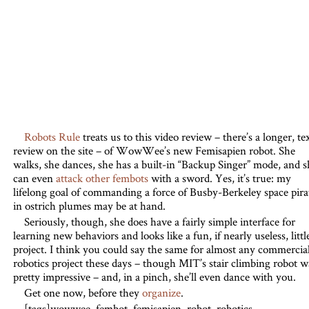
Robots Rule
treats us to this video review – there’s a longer, te
review on the site – of WowWee’s new Femisapien robot. She
walks, she dances, she has a built-in “Backup Singer” mode, and s
can even
attack other fembots
with a sword. Yes, it’s true: my
lifelong goal of commanding a force of Busby-Berkeley space pira
in ostrich plumes may be at hand.
Seriously, though, she does have a fairly simple interface for
learning new behaviors and looks like a fun, if nearly useless, littl
project. I think you could say the same for almost any commercia
robotics project these days – though MIT’s stair climbing robot w
pretty impressive – and, in a pinch, she’ll even dance with you.
Get one now, before they
organize
.
[tags]wowwee, fembot, femisapien, robot, robotics,