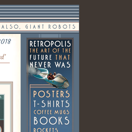
2018
rd’