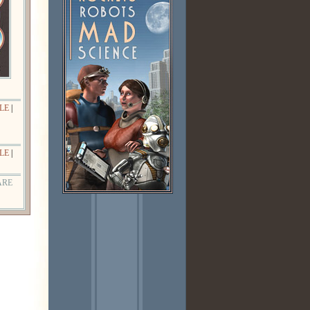
LE
|
LE
|
ARE