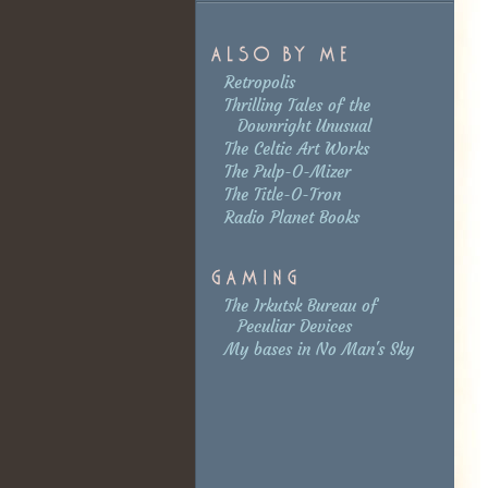
Retropolis
Thrilling Tales of the
Downright Unusual
The Celtic Art Works
The Pulp-O-Mizer
The Title-O-Tron
Radio Planet Books
The Irkutsk Bureau of
Peculiar Devices
My bases in No Man's Sky