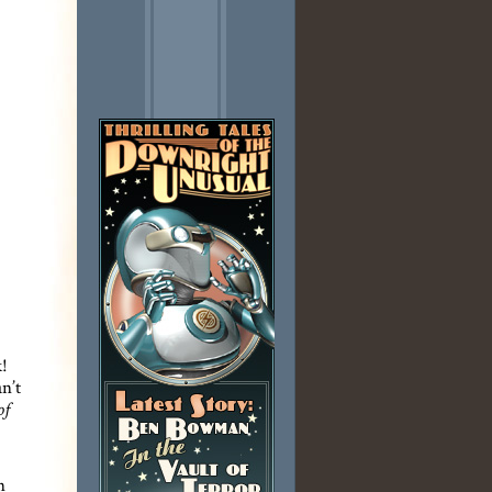
k!
n’t
of
n