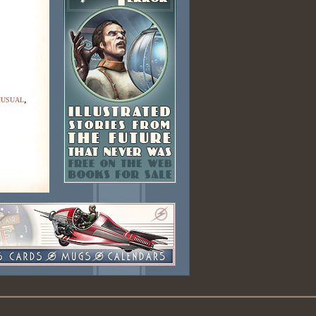
nusual
,