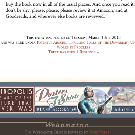
buy the book now in all of the usual places. And once you read it,
don’t be shy: please, please, please review it at Amazon, and at
Goodreads, and wherever else books are reviewed.
This entry was posted on Tuesday, March 13th, 2018
and was filed under
Patently Absurd
,
Thrilling Tales of the Downright U
Works in Progress
There has been 1 Response »
The Webomator Blog is powered by
WordPress
.