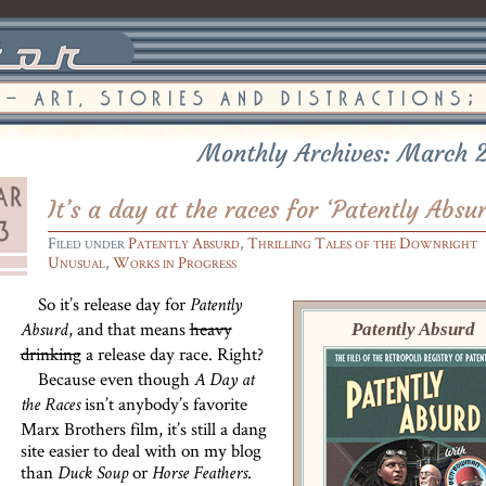
Monthly Archives: March 
It’s a day at the races for ‘Patently Absu
Filed under
Patently Absurd
,
Thrilling Tales of the Downright
Unusual
,
Works in Progress
So it’s release day for
Patently
, and that means
heavy
Patently Absurd
Absurd
drinking
a release day race. Right?
Because even though
A Day at
isn’t anybody’s favorite
the Races
Marx Brothers film, it’s still a dang
site easier to deal with on my blog
than
or
.
Duck Soup
Horse Feathers