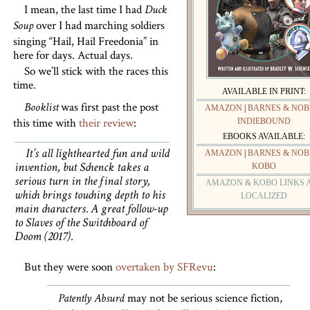
I mean, the last time I had
Duck
over I had marching soldiers
Soup
singing “Hail, Hail Freedonia” in
here for days. Actual days.
So we’ll stick with the races this
time.
AVAILABLE IN PRINT:
was first past the post
Booklist
AMAZON
|
BARNES & NOB
this time with
their review
:
INDIEBOUND
EBOOKS AVAILABLE:
It’s all lighthearted fun and wild
AMAZON
|
BARNES & NOB
KOBO
invention, but Schenck takes a
serious turn in the final story,
AMAZON & KOBO LINKS 
which brings touching depth to his
LOCALIZED
main characters. A great follow-up
to
Slaves of the Switchboard of
Doom
(2017).
But they were soon
overtaken by SFRevu
:
may not be serious science fiction,
Patently Absurd