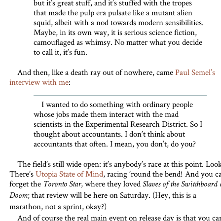
but it’s great stuff, and it’s stuffed with the tropes
that made the pulp era pulsate like a mutant alien
squid, albeit with a nod towards modern sensibilities.
Maybe, in its own way, it is serious science fiction,
camouflaged as whimsy. No matter what you decide
to call it, it’s fun.
And then, like a death ray out of nowhere, came
Paul Semel’s
interview with me
:
I wanted to do something with ordinary people
whose jobs made them interact with the mad
scientists in the Experimental Research District. So I
thought about accountants. I don’t think about
accountants that often. I mean, you don’t, do you?
The field’s still wide open: it’s anybody’s race at this point. Loo
There’s
Utopia State of Mind
, racing ’round the bend! And you ca
forget the
, where they loved
Toronto Star
Slaves of the Switchboard 
; that review will be here on Saturday. (Hey, this is a
Doom
marathon, not a sprint, okay?)
And of course the real main event on release day is that you ca