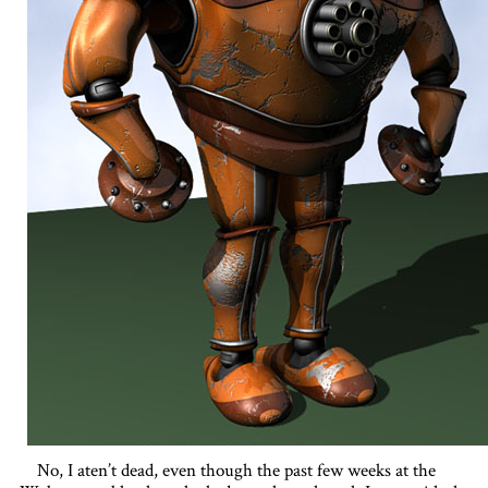
No, I aten’t dead, even though the past few weeks at the