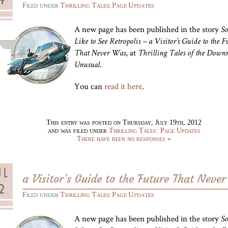
Filed under
Thrilling Tales: Page Updates
A new page has been published in the story
So
Like to See Retropolis – a Visitor’s Guide to the F
, at
That Never Was
Thrilling Tales of the Downr
.
Unusual
You can
read it here
.
This entry was posted on Thursday, July 19th, 2012
and was filed under
Thrilling Tales: Page Updates
There have been no responses »
a Visitor’s Guide to the Future That Neve
Filed under
Thrilling Tales: Page Updates
A new page has been published in the story
So