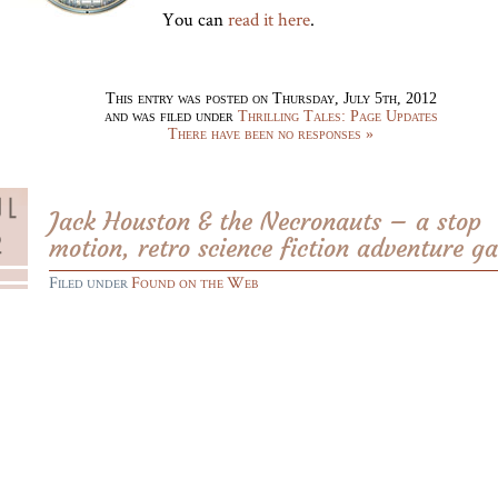
You can
read it here
.
This entry was posted on Thursday, July 5th, 2012
and was filed under
Thrilling Tales: Page Updates
There have been no responses »
Jack Houston & the Necronauts – a stop
motion, retro science fiction adventure g
Filed under
Found on the Web