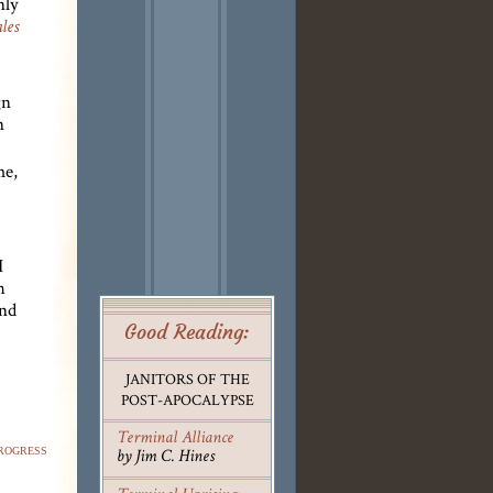
nly
les
gn
n
me,
I
h
and
Good Reading:
JANITORS OF THE
POST-APOCALYPSE
Terminal Alliance
rogress
by Jim C. Hines