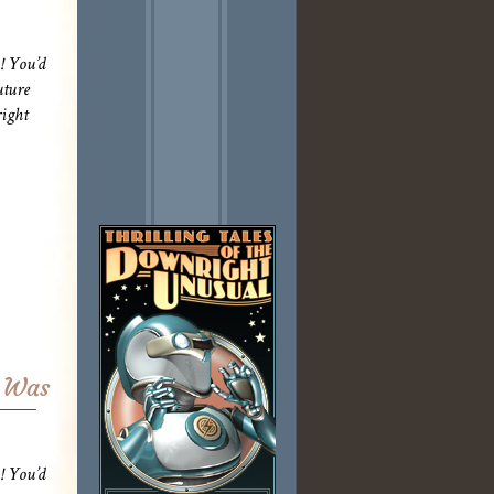
! You’d
uture
ight
r Was
! You’d