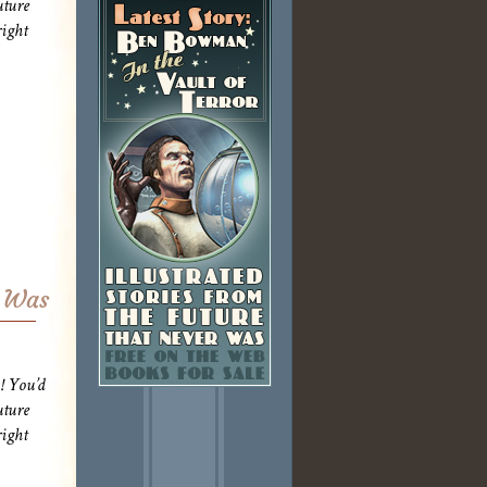
uture
ight
r Was
! You’d
uture
ight