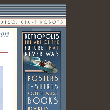
2012
n