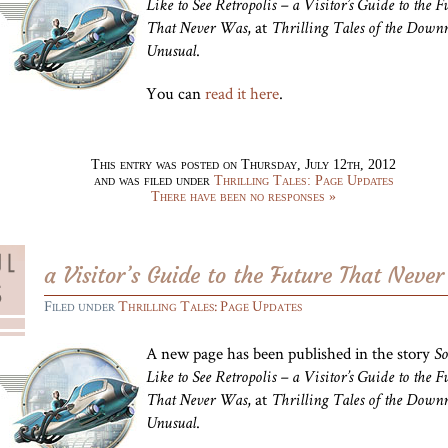
Like to See Retropolis – a Visitor’s Guide to the F
, at
That Never Was
Thrilling Tales of the Downr
.
Unusual
You can
read it here
.
This entry was posted on Thursday, July 12th, 2012
and was filed under
Thrilling Tales: Page Updates
There have been no responses »
a Visitor’s Guide to the Future That Neve
Filed under
Thrilling Tales: Page Updates
A new page has been published in the story
So
Like to See Retropolis – a Visitor’s Guide to the F
, at
That Never Was
Thrilling Tales of the Downr
.
Unusual