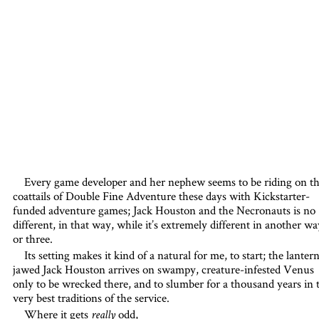
Every game developer and her nephew seems to be riding on t
coattails of Double Fine Adventure these days with Kickstarter-
funded adventure games; Jack Houston and the Necronauts is no
different, in that way, while it’s extremely different in another wa
or three.
Its setting makes it kind of a natural for me, to start; the lanter
jawed Jack Houston arrives on swampy, creature-infested Venus
only to be wrecked there, and to slumber for a thousand years in 
very best traditions of the service.
Where it gets
odd,
really