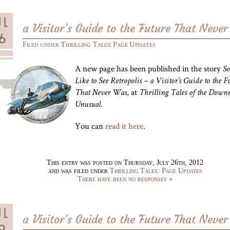
a Visitor’s Guide to the Future That Neve
Filed under
Thrilling Tales: Page Updates
A new page has been published in the story
So
Like to See Retropolis – a Visitor’s Guide to the F
, at
That Never Was
Thrilling Tales of the Downr
.
Unusual
You can
read it here
.
This entry was posted on Thursday, July 26th, 2012
and was filed under
Thrilling Tales: Page Updates
There have been no responses »
a Visitor’s Guide to the Future That Neve