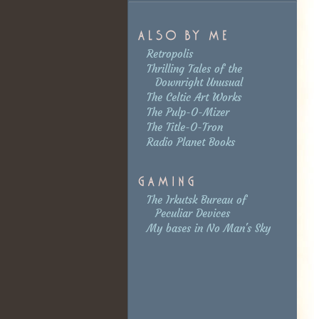
Retropolis
Thrilling Tales of the
Downright Unusual
The Celtic Art Works
The Pulp-O-Mizer
The Title-O-Tron
Radio Planet Books
The Irkutsk Bureau of
Peculiar Devices
My bases in No Man's Sky