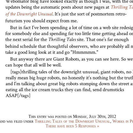
Webomator blog have looked exactly as though I was, with the o
updates being the automatic posts about new pages at
Thrilling Ta
It’s just the sort of postmortem retro-
of the Downright Unusual
.
futurism you should expect from me.
But in fact I’ve been spending a lot of time on a web site redesi
for somebody else and spending far too little time getting ahead o
the next serial for the
site. That one’s far enough
Thrilling Tales
behind schedule that thoughtful observers, who are probably all 
take a good long look at it and go "Hmmmmm."
But anyway there are Giant Robots, as you can see here. So we
can hope that all will be well.
[tags]thrilling tales of the downright unusual, giant robots, no 
really mean big huge robots, no honestly it’s nothing but the trut
and I’m talking about great big robots stomping down the street 
eating all the ice cream trucks they can find, send drumsticks
ASAP[/tags]
This entry was posted on Monday, July 30th, 2012
and was filed under
Thrilling Tales of the Downright Unusual
,
Works in P
There have been 5 Responses »