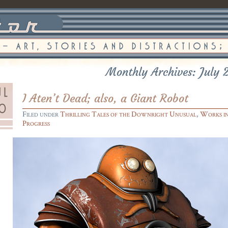
Monthly Archives: July 
I Aten’t Dead; also, a Giant Robot
Filed under
Thrilling Tales of the Downright Unusual
,
Works i
Progress