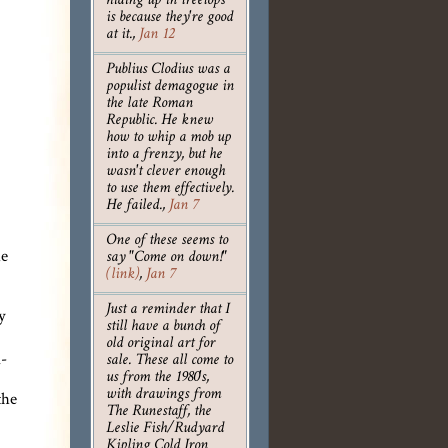
hiding up in treetops
is because they're good
at it.
,
Jan 12
Publius Clodius was a
populist demagogue in
the late Roman
Republic. He knew
how to whip a mob up
into a frenzy, but he
wasn't clever enough
to use them effectively.
He failed.
,
Jan 7
One of these seems to
he
say "Come on down!"
(link)
,
Jan 7
Just a reminder that I
y
still have a bunch of
old original art for
n-
sale. These all come to
us from the 1980's,
the
with drawings from
The Runestaff, the
Leslie Fish/Rudyard
Kipling Cold Iron