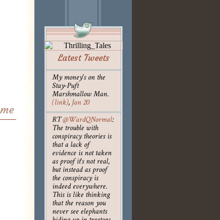
Latest Tweets
My money's on the
Stay-Puft
Marshmallow Man.
(link)
,
Jan 20
ame
RT
@WardQNormal
:
The trouble with
conspiracy theories is
that a lack of
evidence is not taken
as proof it's not real,
but instead as proof
the conspiracy is
indeed everywhere.
This is like thinking
that the reason you
never see elephants