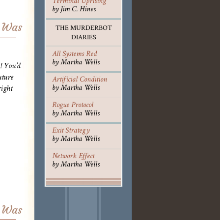
Terminal Uprising
by Jim C. Hines
r Was
THE MURDERBOT
DIARIES
All Systems Red
by Martha Wells
! You’d
uture
Artificial Condition
by Martha Wells
ight
Rogue Protocol
by Martha Wells
Exit Strategy
by Martha Wells
Network Effect
by Martha Wells
r Was