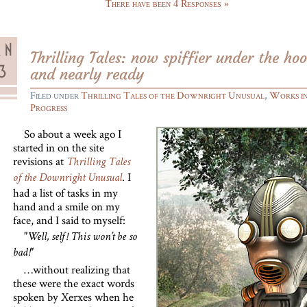
There have been 4 Responses »
Thrilling Tales: now spiffier under the ho
and nearly ready
Filed under
Thrilling Tales of the Downright Unusual
,
Works i
Progress
So about a week ago I
started in on the site
revisions at
Thrilling Tales
. I
of the Downright Unusual
had a list of tasks in my
hand and a smile on my
face, and I said to myself:
"Well, self! This won’t be so
bad!"
…without realizing that
these were the exact words
spoken by Xerxes when he