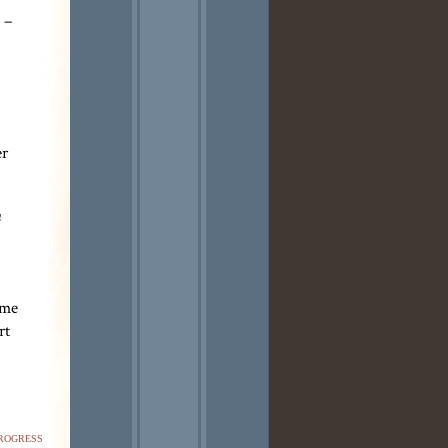
 –
er
n
 me
rt
rogress