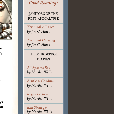
Good Reading:
JANITORS OF THE
POST-APOCALYPSE
Terminal Alliance
by Jim C. Hines
Terminal Uprising
by Jim C. Hines
re
’s
THE MURDERBOT
s
DIARIES
All Systems Red
by Martha Wells
e
Artificial Condition
by Martha Wells
Rogue Protocol
by Martha Wells
ge
an
Exit Strategy
by Martha Wells