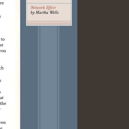
ure
Network Effect
by Martha Wells
s
 to
st
 you
ch
s
o
at
 the
r
even
he