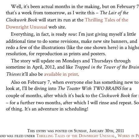
Well, it’s been actual months in the making, but on February 7
that’s a week from tomorrow, as I write this –
The Lair of the
will start its run at the
Thrilling Tales of the
Clockwork Book
Downright Unusual
web site.
Everything, in fact, is ready
: I’m just giving myself a little
now
additional time to do some revisions, make new site banners, and
redo a few of the illustrations (like the one shown here) in a high
resolution, for reproduction as prints and posters.
The story will update on Mondays and Thursdays through
sometime in April, 2012, and like
Trapped in the Tower of the Brai
it’ll also be
available in print
.
Thieves
Also on February 7, when everyone else has something new to
look at, I’ll be diving into
for a
The Toaster With TWO BRAINS
couple of months, after which it’s back to the
for
Clockwork Book
– for a further two months, after which I will rinse and repeat. So
of thing. It’s an adventure in scheduling!
This entry was posted on Sunday, January 30th, 2011
and was filed under
Thrilling Tales of the Downright Unusual
,
Works in P