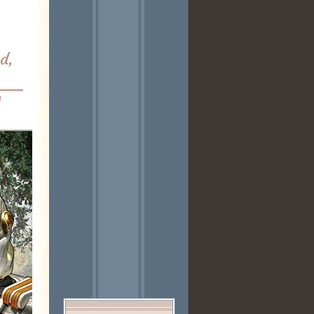
od,
n