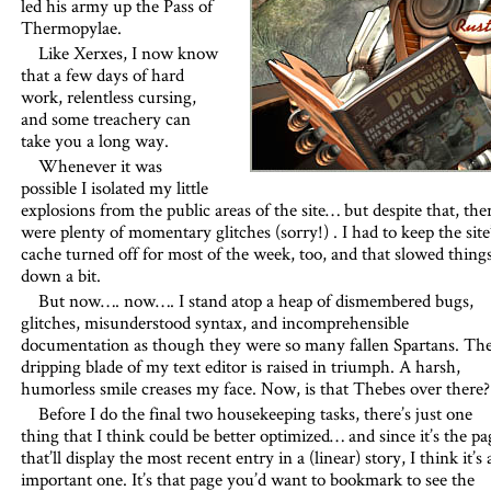
led his army up the Pass of
Thermopylae.
Like Xerxes, I now know
that a few days of hard
work, relentless cursing,
and some treachery can
take you a long way.
Whenever it was
possible I isolated my little
explosions from the public areas of the site… but despite that, the
were plenty of momentary glitches (sorry!) . I had to keep the site
cache turned off for most of the week, too, and that slowed thing
down a bit.
But now…. now…. I stand atop a heap of dismembered bugs,
glitches, misunderstood syntax, and incomprehensible
documentation as though they were so many fallen Spartans. Th
dripping blade of my text editor is raised in triumph. A harsh,
humorless smile creases my face. Now, is that Thebes over there?
Before I do the final two housekeeping tasks, there’s just one
thing that I think could be better optimized… and since it’s the pa
that’ll display the most recent entry in a (linear) story, I think it’s 
important one. It’s that page you’d want to bookmark to see the