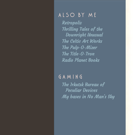
Retropolis
Thrilling Tales of the
Downright Unusual
The Celtic Art Works
The Pulp-O-Mizer
The Title-O-Tron
Radio Planet Books
The Irkutsk Bureau of
Peculiar Devices
My bases in No Man's Sky