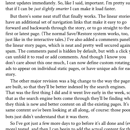
latest updates immediately. So, like I said, important. I’m pretty s
that if I can be
I can make it load faster.
just slightly smarter
But there’s some neat stuff that finally works. The linear storie
have an additional set of navigation links that make it easy to go
forward and backwards through the story, or to go straight to the
first or latest page. (The normal Save/Restore system works, too,
just like in the interactive tales.) I’ve also added a comments panel
the linear story pages, which is neat and pretty well secured again
spam. The comments panel is hidden by default, but with a click
can unfold it to read or add comments. And though I know you
don’t care about this one much, I can now define custom rotating
ads to appear on individual static pages, or have unique ads for ea
story.
The other major revision was a big change to the way the page
are built, so that they’ll be better indexed by the search engines.
That was the first thing I did and it went live early in the week, s
that as the search engine bots come through they’ll be finding wh
they think is new and better content on all the existing pages. It’s
same content
been looking at all along, of course: those poo
we’ve
bots just didn’t understand that it was there.
So I’ve got just a few more days to go before it’s all done and (
more) tested, and then I can begin to add the actual content for t