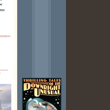
be
ime
rogress
n