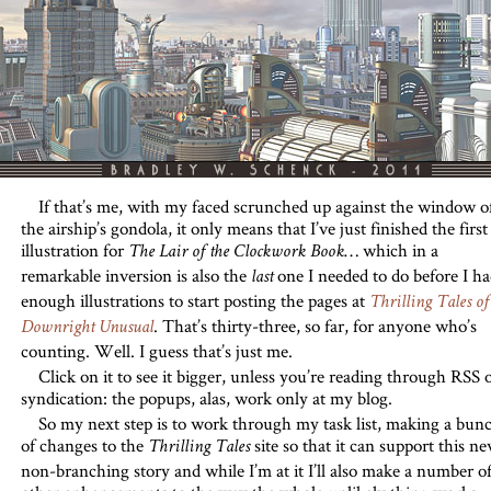
If that’s me, with my faced scrunched up against the window o
the airship’s gondola, it only means that I’ve just finished the first
illustration for
… which in a
The Lair of the Clockwork Book
remarkable inversion is also the
one I needed to do before I ha
last
enough illustrations to start posting the pages at
Thrilling Tales of
. That’s thirty-three, so far, for anyone who’s
Downright Unusual
counting. Well. I guess that’s just me.
Click on it to see it bigger, unless you’re reading through RSS 
syndication: the popups, alas, work only at my blog.
So my next step is to work through my task list, making a bun
of changes to the
site so that it can support this n
Thrilling Tales
non-branching story and while I’m at it I’ll also make a number o