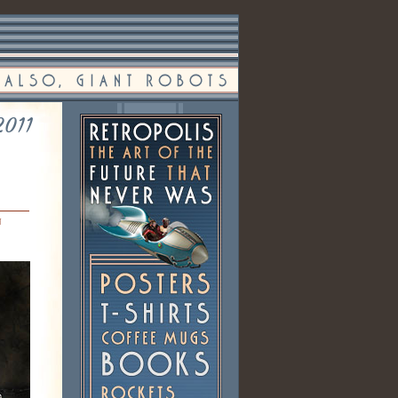
2011
n