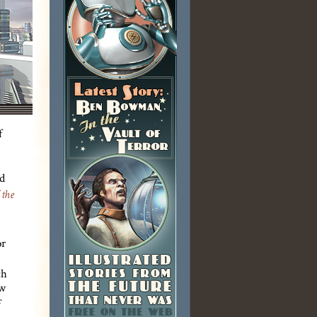
f
d
 the
or
ch
ew
f