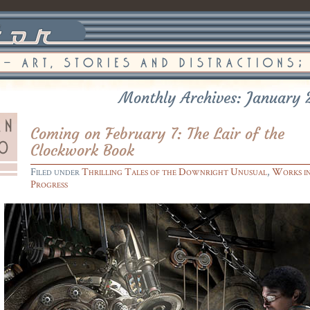
Monthly Archives: January 
Coming on February 7: The Lair of the
Clockwork Book
Filed under
Thrilling Tales of the Downright Unusual
,
Works i
Progress