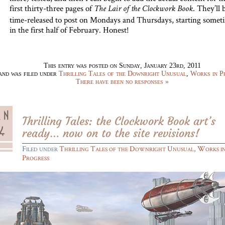
first thirty-three pages of
. They’ll 
The Lair of the Clockwork Book
time-released to post on Mondays and Thursdays, starting somet
in the first half of February. Honest!
This entry was posted on Sunday, January 23rd, 2011
and was filed under
Thrilling Tales of the Downright Unusual
,
Works in P
There have been no responses »
Thrilling Tales: the Clockwork Book art’s
ready… now on to the site revisions!
Filed under
Thrilling Tales of the Downright Unusual
,
Works i
Progress