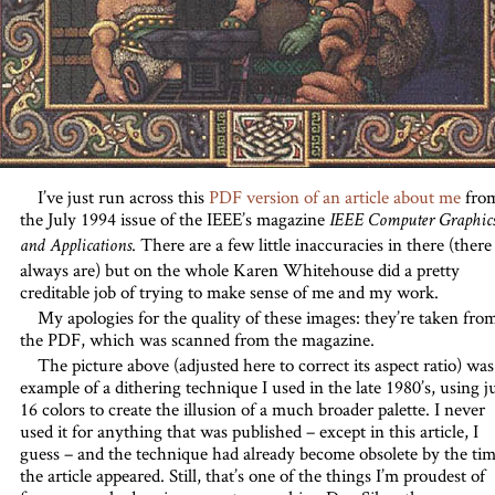
I’ve just run across this
PDF version of an article about me
fro
the July 1994 issue of the IEEE’s magazine
IEEE Computer Graphic
. There are a few little inaccuracies in there (there
and Applications
always are) but on the whole Karen Whitehouse did a pretty
creditable job of trying to make sense of me and my work.
My apologies for the quality of these images: they’re taken fro
the PDF, which was scanned from the magazine.
The picture above (adjusted here to correct its aspect ratio) was
example of a dithering technique I used in the late 1980’s, using j
16 colors to create the illusion of a much broader palette. I never
used it for anything that was published – except in this article, I
guess – and the technique had already become obsolete by the ti
the article appeared. Still, that’s one of the things I’m proudest of