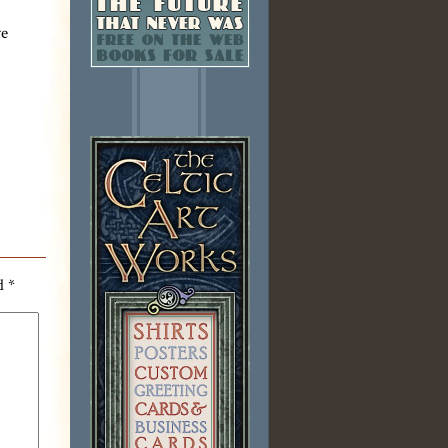
ve
ed
*