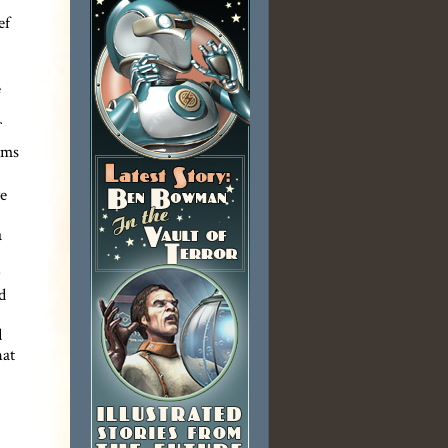
ef
e
rms
we
a
d
d
hat