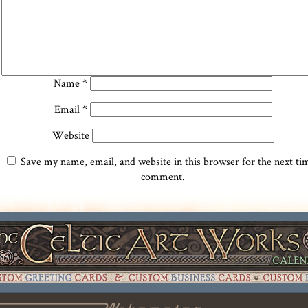
Name
*
Email
*
Website
Save my name, email, and website in this browser for the next ti
comment.