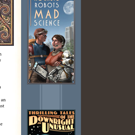
m
s
m
 an
ust
me