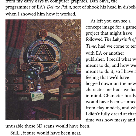
from my early days in computer graphics. Dan Silva, the
programmer of EA’s
, sort of shook his head in disbeli
Deluxe Paint
when I showed him how it worked.
At left you can see a
concept image for a gam
project that might have
followed
The Labyrinth of
, had we come to te
Time
with EA or another
publisher. I recall what 
meant to do, and how we
meant to do it, so I have 
feeling that we’d have
bogged down on the new
character methods we ha
in mind. Character heads
would have been scanne
from clay models, and w
I didn’t fully dread at that
time was how messy and
unusable those 3D scans would have been.
Still… it sure would have been neat.