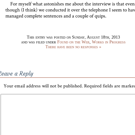
For myself what astonishes me about the interview is that even
though (I think) we conducted it over the telephone I seem to ha
managed complete sentences and a couple of quips.
This entry was posted on Sunday, August 18th, 2013
and was filed under
Found on the Web
,
Works in Progress
There have been no responses »
Leave a Reply
Your email address will not be published.
Required fields are mark