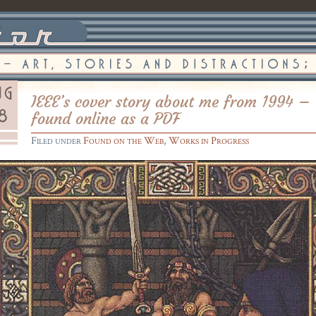
IEEE’s cover story about me from 1994 –
found online as a PDF
Filed under
Found on the Web
,
Works in Progress