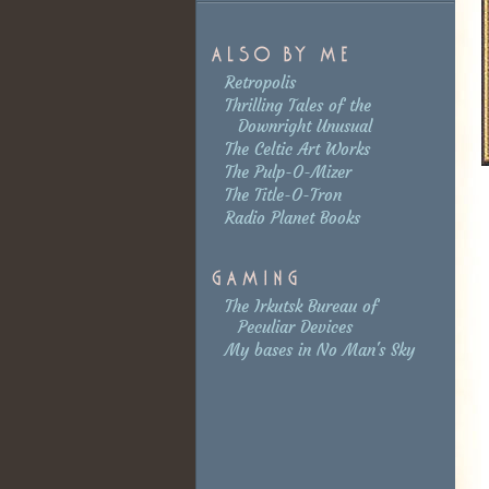
Retropolis
Thrilling Tales of the
Downright Unusual
The Celtic Art Works
The Pulp-O-Mizer
The Title-O-Tron
Radio Planet Books
The Irkutsk Bureau of
Peculiar Devices
My bases in No Man's Sky