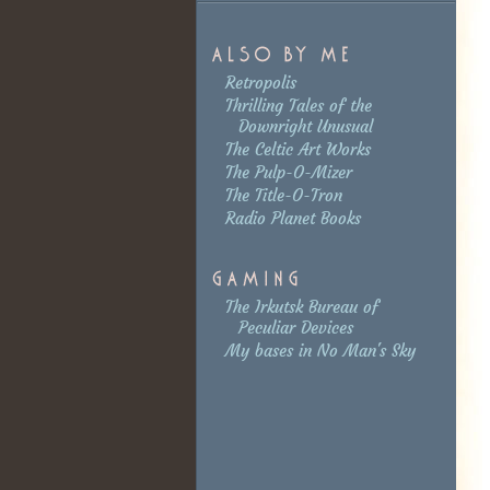
Retropolis
Thrilling Tales of the
Downright Unusual
The Celtic Art Works
The Pulp-O-Mizer
The Title-O-Tron
Radio Planet Books
The Irkutsk Bureau of
Peculiar Devices
My bases in No Man's Sky