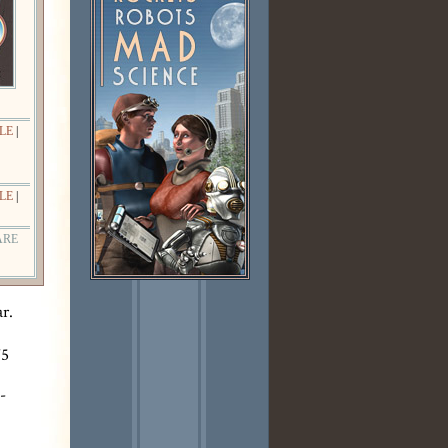
LE
|
LE
|
ARE
r.
75
-