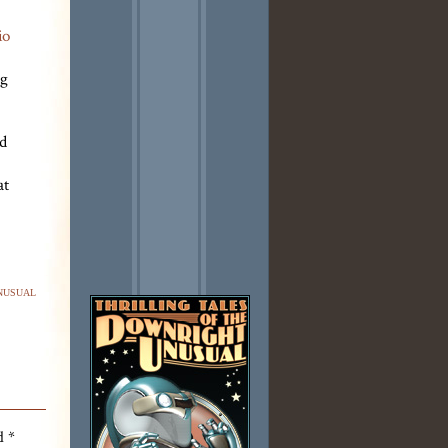
io
ng
ed
at
nusual
ed
*