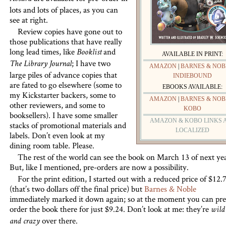
lots and lots of places, as you can
see at right.
Review copies have gone out to
those publications that have really
long lead times, like
and
Booklist
AVAILABLE IN PRINT:
; I have two
The Library Journal
AMAZON
|
BARNES & NOB
large piles of advance copies that
INDIEBOUND
are fated to go elsewhere (some to
EBOOKS AVAILABLE:
my Kickstarter backers, some to
AMAZON
|
BARNES & NOB
other reviewers, and some to
KOBO
booksellers). I have some smaller
AMAZON & KOBO LINKS 
stacks of promotional materials and
LOCALIZED
labels. Don’t even look at my
dining room table. Please.
The rest of the world can see the book on March 13 of next yea
But, like I mentioned, pre-orders are now a possibility.
For the print edition, I started out with a reduced price of $12.
(that’s two dollars off the final price) but
Barnes & Noble
immediately marked it down again; so at the moment you can pre
order the book there for just $9.24. Don’t look at me: they’re
wild
over there.
and crazy