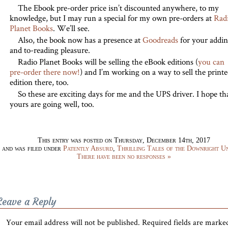
The Ebook pre-order price isn’t discounted anywhere, to my
knowledge, but I may run a special for my own pre-orders at
Rad
Planet Books
. We’ll see.
Also, the book now has a presence at
Goodreads
for your addi
and to-reading pleasure.
Radio Planet Books will be selling the eBook editions (
you can
pre-order there now!
) and I’m working on a way to sell the print
edition there, too.
So these are exciting days for me and the UPS driver. I hope th
yours are going well, too.
This entry was posted on Thursday, December 14th, 2017
and was filed under
Patently Absurd
,
Thrilling Tales of the Downright U
There have been no responses »
Leave a Reply
Your email address will not be published.
Required fields are mark