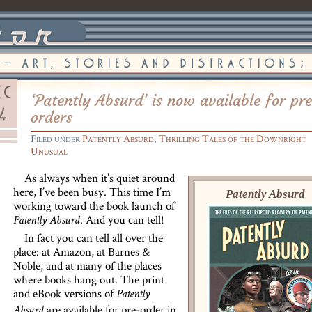
‘Patently Absurd’ is now available for pr
orders
Filed under
Patently Absurd
,
Thrilling Tales of the Downright
Unusual
As always when it’s quiet around
here, I’ve been busy. This time I’m
Patently Absurd
working toward the book launch of
. And you can tell!
Patently Absurd
In fact you can tell all over the
place: at Amazon, at Barnes &
Noble, and at many of the places
where books hang out. The print
and eBook versions of
Patently
are available for pre-order in
Absurd