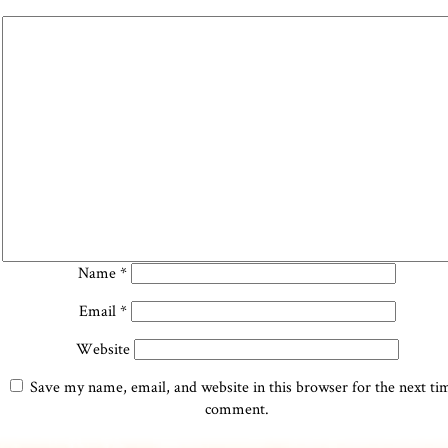
Name
*
Email
*
Website
Save my name, email, and website in this browser for the next ti
comment.