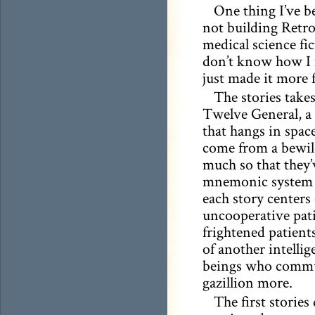
One thing I’ve b
not building Retro
medical science fi
don’t know how I m
just made it more 
The stories take
Twelve General, a 
that hangs in space
come from a bewil
much so that they’
mnemonic system f
each story centers
uncooperative pati
frightened patien
of another intellig
beings who commun
gazillion more.
The first stories