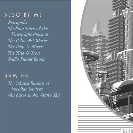
Retropolis
Thrilling Tales of the
Downright Unusual
The Celtic Art Works
The Pulp-O-Mizer
The Title-O-Tron
Radio Planet Books
The Irkutsk Bureau of
Peculiar Devices
My bases in No Man's Sky