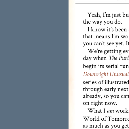
Yeah, I’m just 
the way you do.
I know it’s been 
that means I’m wo
you can’t see yet. 
We’re getting ev
day when
The Purl
begin its serial ru
Downright Unusual
series of illustrate
through early next
already, so you ca
on right now.
What I
workin
am
World of Tomorrow
as much as you get