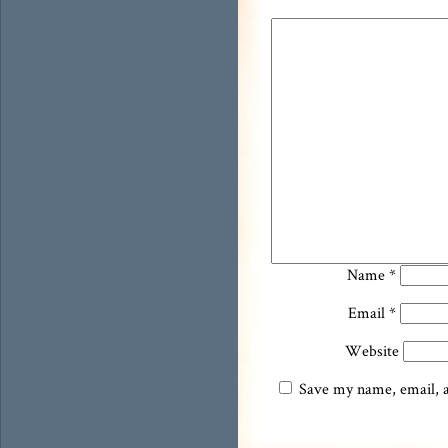
Name
*
Email
*
Website
Save my name, email, an