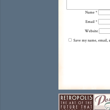
Name
*
Email
*
Website
Save my name, email, an