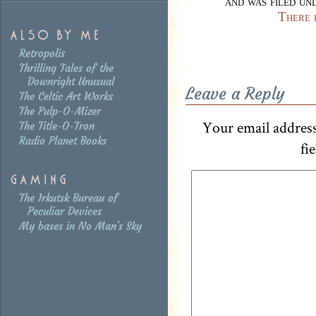
and was filed u
There 
Retropolis
Thrilling Tales of the
Downright Unusual
Leave a Reply
The Celtic Art Works
The Pulp-O-Mizer
Your email address
The Title-O-Tron
Radio Planet Books
fi
The Irkutsk Bureau of
Peculiar Devices
My bases in No Man's Sky