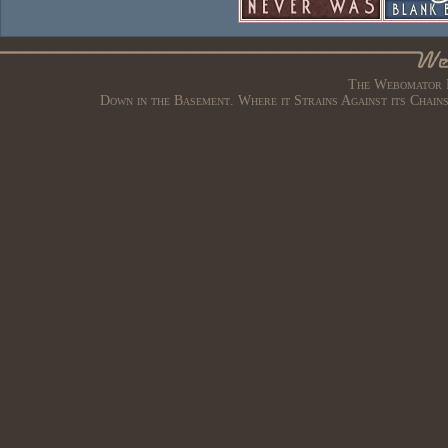
The Webomator B
Down in the Basement. Where it Strains Against its Chain