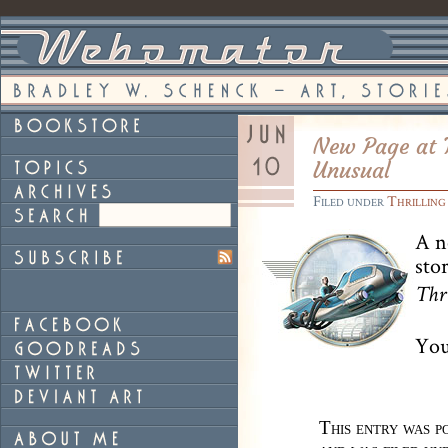
New Page at T
Unusual
Filed under
Thrilling
A n
sto
Thr
You
This entry was p