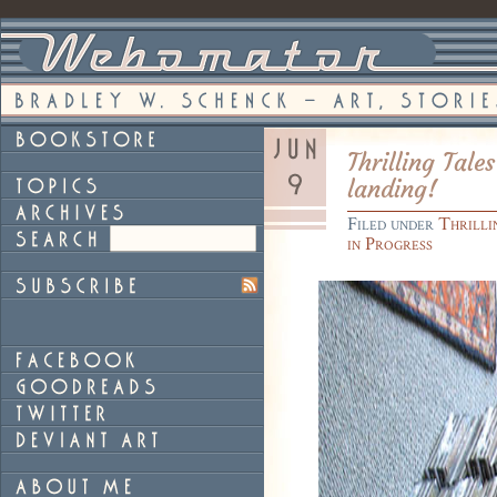
Thrilling Tale
landing!
Filed under
Thrilli
in Progress