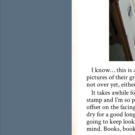
I know… this is
pictures of their gr
not over yet, eithe
It takes awhile fo
stamp and I’m so p
offset on the facing
dry for a good lon
going to keep lookin
mind. Books, book