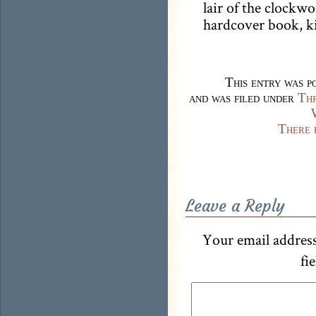
lair of the clockwo
hardcover book, ki
This entry was p
and was filed under
Thr
There 
Leave a Reply
Your email address
fi