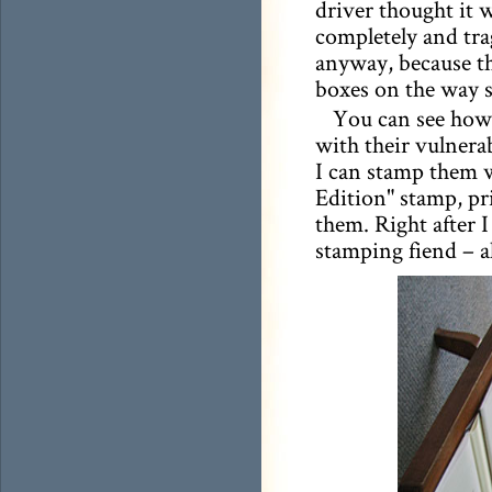
driver thought it 
completely and tra
anyway, because th
boxes on the way 
You can see how 
with their vulnerab
I can stamp them 
Edition" stamp, p
them. Right after 
stamping fiend – a