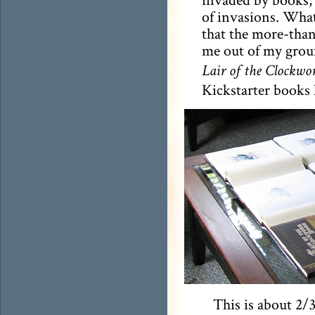
of invasions. What
that the more-tha
me out of my groun
Lair of the Clockwo
Kickstarter books 
This is about 2/