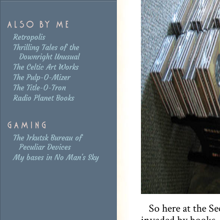
Retropolis
Thrilling Tales of the
Downright Unusual
The Celtic Art Works
The Pulp-O-Mizer
The Title-O-Tron
Radio Planet Books
The Irkutsk Bureau of
Peculiar Devices
My bases in No Man's Sky
So here at the S
invaded by books, 