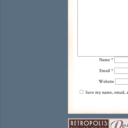
Name
*
Email
*
Website
Save my name, email, an