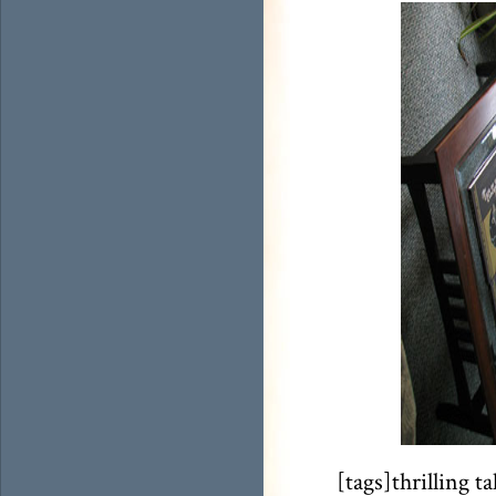
[tags]thrilling t