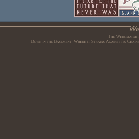
The Webomator B
Down in the Basement. Where it Strains Against its Chain