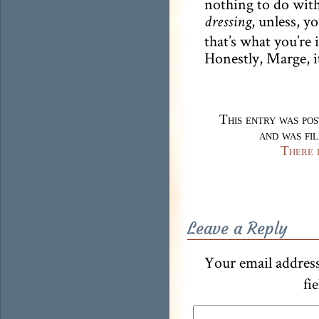
nothing to do with
, unless, 
dressing
that’s what you’re 
Honestly, Marge, i
This entry was po
and was fi
There 
Leave a Reply
Your email address
fi