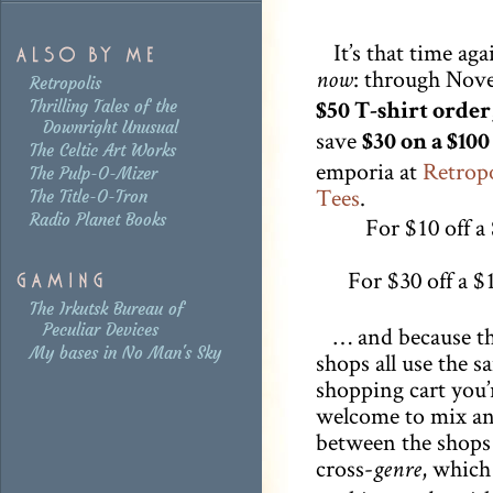
It’s that time aga
: through Nov
now
Retropolis
Thrilling Tales of the
$50 T-shirt order
Downright Unusual
save
$30 on a $100
The Celtic Art Works
emporia at
Retropo
The Pulp-O-Mizer
Tees
.
The Title-O-Tron
Radio Planet Books
For $10 off a
For $30 off a $
The Irkutsk Bureau of
Peculiar Devices
… and because th
My bases in No Man's Sky
shops all use the s
shopping cart you’
welcome to mix a
between the shops
cross-
, which
genre