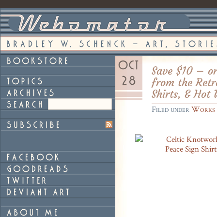
Save $10 – or
from the Retr
Shirts, & Hot
Filed under
Works 