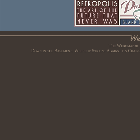
The Webomator B
Down in the Basement. Where it Strains Against its Chain