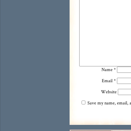
Name
*
Email
*
Website
Save my name, email, an