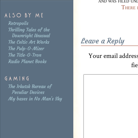
and was filed u
There 
Retropolis
Thrilling Tales of the
Downright Unusual
Leave a Reply
The Celtic Art Works
The Pulp-O-Mizer
Your email address
The Title-O-Tron
Radio Planet Books
fi
The Irkutsk Bureau of
Peculiar Devices
My bases in No Man's Sky