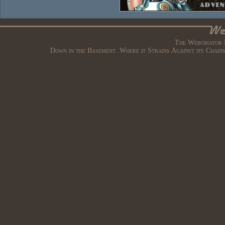
The Webomator B
Down in the Basement. Where it Strains Against its Chain