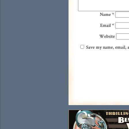
Name
*
Email
*
Website
Save my name, email, an