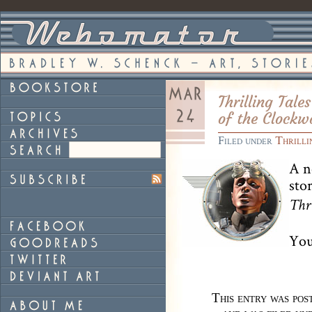
Thrilling Tal
of the Clockw
Filed under
Thrilli
A n
sto
Thr
You
This entry was po