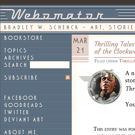
Thrilling Tal
of the Clockw
Filed under
Thrilli
A n
sto
Thr
You
This entry was p