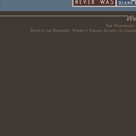
The Webomator B
Down in the Basement. Where it Strains Against its Chain