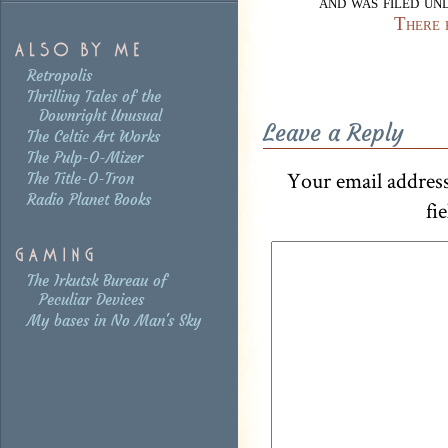
and was filed u
There 
Retropolis
Thrilling Tales of the
Downright Unusual
Leave a Reply
The Celtic Art Works
The Pulp-O-Mizer
Your email address
The Title-O-Tron
Radio Planet Books
fi
The Irkutsk Bureau of
Peculiar Devices
My bases in No Man's Sky