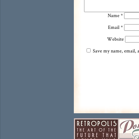
Name
*
Email
*
Website
Save my name, email, an