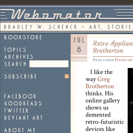
Retro Applian
Brotherton
Filed under
Found on
I like the
way
Greg
Brotherton
thinks. His
online gallery
shows us
demented
retro-futuristic
devices like