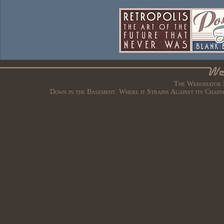
The Webomator B
Down in the Basement. Where it Strains Against its Chain