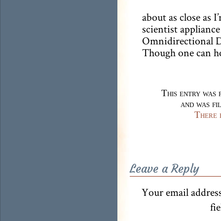
about as close as I
scientist appliance
Omnidirectional D
Though one can h
This entry was 
and was fi
There 
Leave a Reply
Your email address
fi