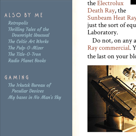
the
Electrolux
Death Ray
, the
Sunbeam Heat Ra
Retropolis
just the sort of eq
Thrilling Tales of the
Laboratory.
Downright Unusual
Do not, on any 
The Celtic Art Works
Ray commercial
. 
The Pulp-O-Mizer
The Title-O-Tron
the last on your b
Radio Planet Books
The Irkutsk Bureau of
Peculiar Devices
My bases in No Man's Sky