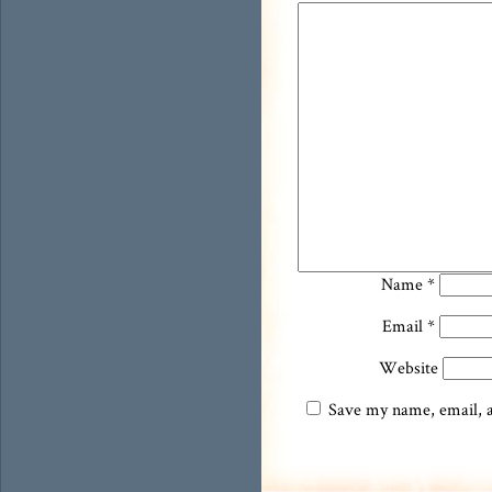
Name
*
Email
*
Website
Save my name, email, an